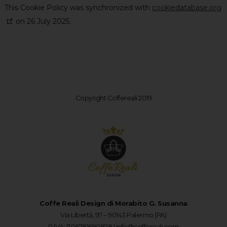
This Cookie Policy was synchronized with
cookiedatabase.org
on 26 July 2025.
Copyright Coffereali 2019
Coffe Reali Design di Morabito G. Susanna
Via Libertà, 97 – 90143 Palermo (PA)
P.IVA: IT06781690828 |
info@coffereali.com