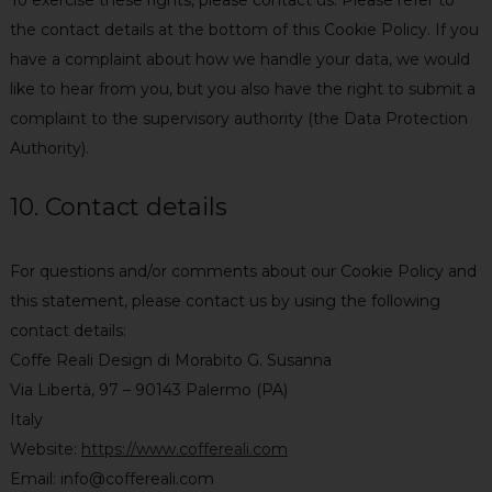
the contact details at the bottom of this Cookie Policy. If you
have a complaint about how we handle your data, we would
like to hear from you, but you also have the right to submit a
complaint to the supervisory authority (the Data Protection
Authority).
10. Contact details
For questions and/or comments about our Cookie Policy and
this statement, please contact us by using the following
contact details:
Coffe Reali Design di Morabito G. Susanna
Via Libertà, 97 – 90143 Palermo (PA)
Italy
Website:
https://www.coffereali.com
Email:
info@
coffereali.com