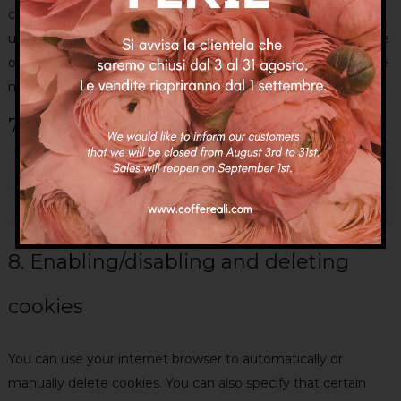
categories of cookies and plug-ins you selected in the pop-
up, as described in this Cookie Policy. You can disable the use
of cookies via your browser, but please note that our website
may no longer work properly.
7.1 Manage your consent settings
Functional
Always active
Statistics
Statisti
8. Enabling/disabling and deleting
cookies
You can use your internet browser to automatically or
manually delete cookies. You can also specify that certain