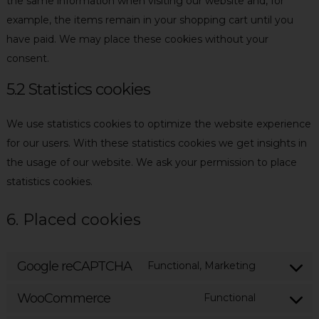
the same information when visiting our website and, for
example, the items remain in your shopping cart until you
have paid. We may place these cookies without your
consent.
5.2 Statistics cookies
We use statistics cookies to optimize the website experience
for our users. With these statistics cookies we get insights in
the usage of our website. We ask your permission to place
statistics cookies.
6. Placed cookies
Google reCAPTCHA
Functional, Marketing
Consent
to
WooCommerce
Functional
Consent
service