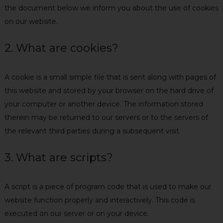
the document below we inform you about the use of cookies
on our website.
2. What are cookies?
A cookie is a small simple file that is sent along with pages of
this website and stored by your browser on the hard drive of
your computer or another device. The information stored
therein may be returned to our servers or to the servers of
the relevant third parties during a subsequent visit.
3. What are scripts?
A script is a piece of program code that is used to make our
website function properly and interactively. This code is
executed on our server or on your device.