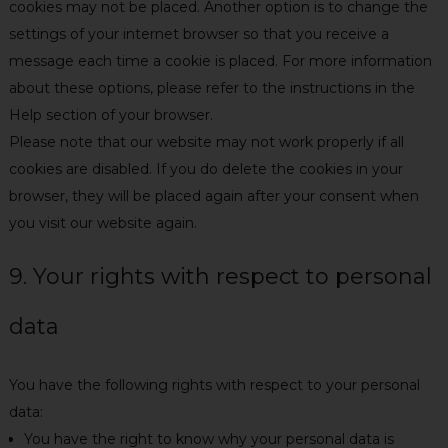
cookies may not be placed. Another option is to change the
settings of your internet browser so that you receive a
message each time a cookie is placed. For more information
about these options, please refer to the instructions in the
Help section of your browser.
Please note that our website may not work properly if all
cookies are disabled. If you do delete the cookies in your
browser, they will be placed again after your consent when
you visit our website again.
9. Your rights with respect to personal
data
You have the following rights with respect to your personal
data:
You have the right to know why your personal data is