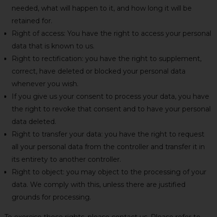
needed, what will happen to it, and how long it will be
retained for.
Right of access: You have the right to access your personal
data that is known to us.
Right to rectification: you have the right to supplement,
correct, have deleted or blocked your personal data
whenever you wish.
If you give us your consent to process your data, you have
the right to revoke that consent and to have your personal
data deleted.
Right to transfer your data: you have the right to request
all your personal data from the controller and transfer it in
its entirety to another controller.
Right to object: you may object to the processing of your
data. We comply with this, unless there are justified
grounds for processing.
To exercise these rights, please contact us. Please refer to