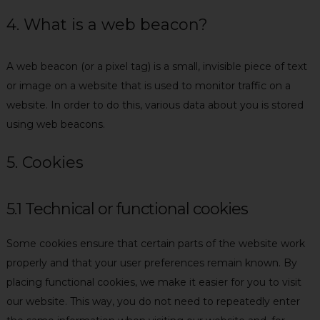
4. What is a web beacon?
A web beacon (or a pixel tag) is a small, invisible piece of text
or image on a website that is used to monitor traffic on a
website. In order to do this, various data about you is stored
using web beacons.
5. Cookies
5.1 Technical or functional cookies
Some cookies ensure that certain parts of the website work
properly and that your user preferences remain known. By
placing functional cookies, we make it easier for you to visit
our website. This way, you do not need to repeatedly enter