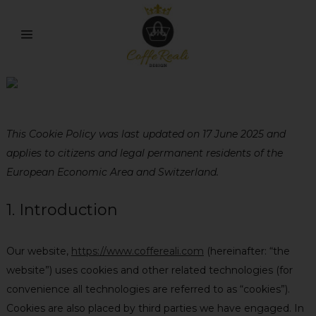
Cookie Policy
This Cookie Policy was last updated on 17 June 2025 and
applies to citizens and legal permanent residents of the
European Economic Area and Switzerland.
1. Introduction
Our website,
https://www.coffereali.com
(hereinafter: “the
website”) uses cookies and other related technologies (for
convenience all technologies are referred to as “cookies”).
Cookies are also placed by third parties we have engaged. In