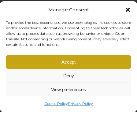
Manage Consent
To provide the best experiences, we use technologies like cookies to store
and/or access device information. Consenting to these technologies will
allow us to process data such as browsing behavior or unique IDs on
this site. Not consenting or withdrawing consent, may adversely affect
certain features and functions.
Coffe Reali Design di Morabito G. Susanna
Accept
Via Libertà, 97 – 90143 Palermo (PA)
P.IVA: IT06781690828 |
info@coffereali.com
Deny
Privacy policy
|
Cookie policy
|
Condizioni di vendita
|
Diritto di recesso
managed by
Os2 web agency
View preferences
Cookie Policy
Privacy Policy
This site is registered on
wpml.org
as a development site. Switch to a production
site key to
remove this banner
.