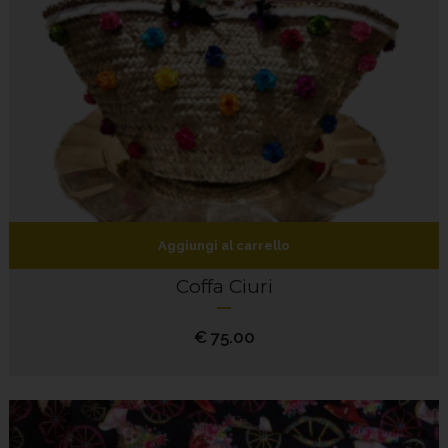
Aggiungi al carrello
Coffa Ciuri
€
75.00