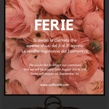
Aggiungi al carrello
Coffa Cortina Adele
€
95.00