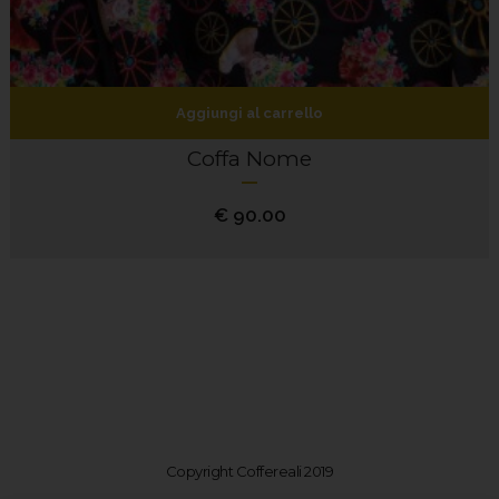
Aggiungi al carrello
Coffa Nome
€
90.00
Copyright Coffereali 2019