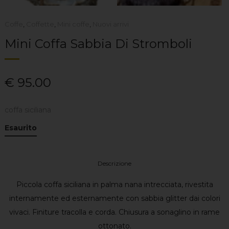
Coffe
,
Coffette
,
Mini coffe
,
Nuovi arrivi
Mini Coffa Sabbia Di Stromboli
€
95.00
coffa siciliana
Esaurito
Descrizione
Piccola coffa siciliana in palma nana intrecciata, rivestita
internamente ed esternamente con sabbia glitter dai colori
vivaci. Finiture tracolla e corda. Chiusura a sonaglino in rame
ottonato.