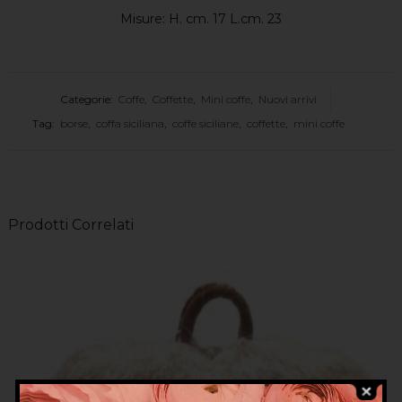
Misure: H. cm. 17 L.cm. 23
Categorie:
Coffe
,
Coffette
,
Mini coffe
,
Nuovi arrivi
Tag:
borse
,
coffa siciliana
,
coffe siciliane
,
coffette
,
mini coffe
Prodotti Correlati