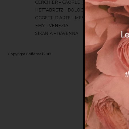
CERCHIER – CAORLE ( VE )
HETTABRETZ – BOLOGNA
OGGETTI D’ARTE – MESTRE ( VE )
EMY – VENEZIA
SIKANIA – RAVENNA
Copyright Coffereali 2019