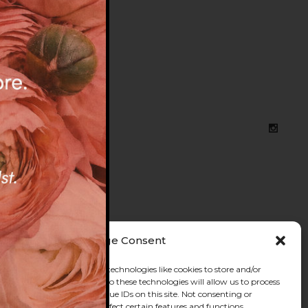
, BRIGHTON
Manage Consent
he best experiences, we use technologies like cookies to store and/or
e information. Consenting to these technologies will allow us to process
s browsing behavior or unique IDs on this site. Not consenting or
 consent, may adversely affect certain features and functions.