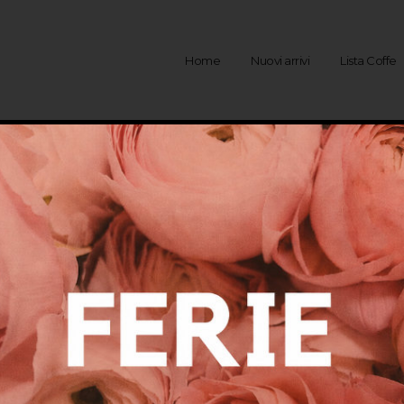
Home
Nuovi arrivi
Lista Coffe
Rivenditori
ESTERO
SPAGNA – HOSTAL DE LA GA