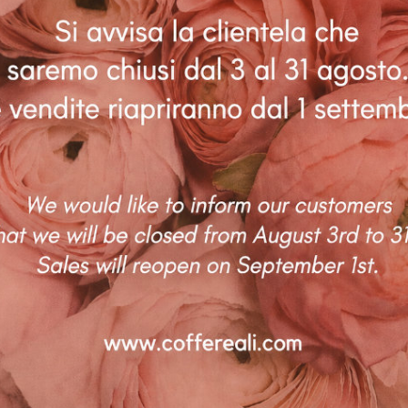
AUSTRALIA – LAUREN BECK
Coffe Reali Design di Morabito G. Susanna
Via Libertà, 97 – 90143 Palermo (PA)
P.IVA: IT06781690828 |
info@coffereali.com
To provide t
Privacy policy
|
Cookie policy
|
Condizioni di vendita
|
Diritto di
access devic
data such a
recesso
withdrawing