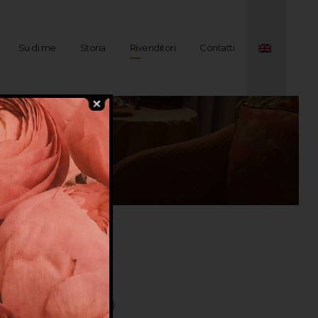
Su di me
Storia
Rivenditori
Contatti
VINA ( COSTA BRAVA )