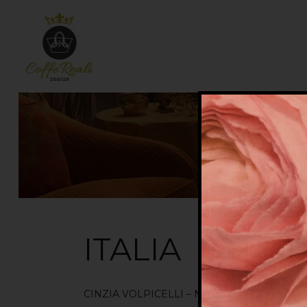
ITALIA
CINZIA VOLPICELLI – NOVI LIGURE ( AL )