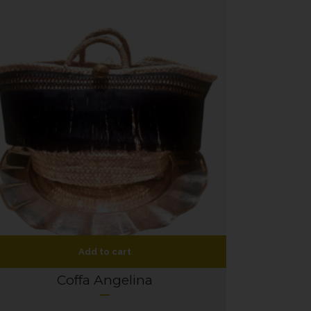
Add to cart
Coffa Angelina