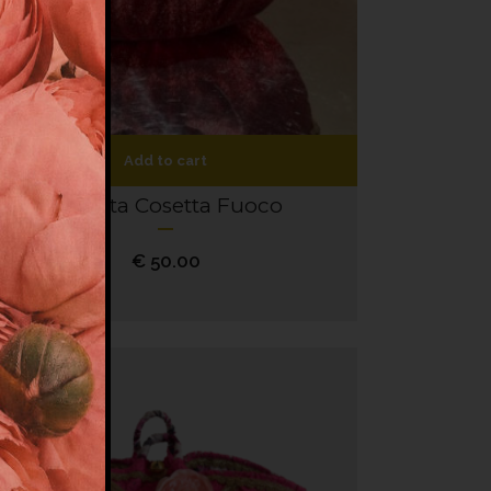
Add to cart
Coffetta Cosetta Fuoco
€
50.00