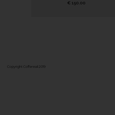
€
150.00
Copyright Coffereali 2019