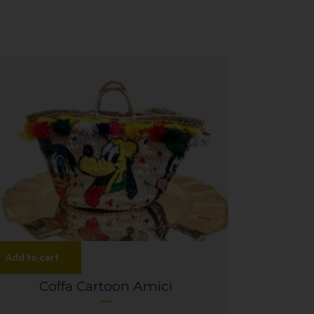
Add to cart
Coffa Cartoon Amici