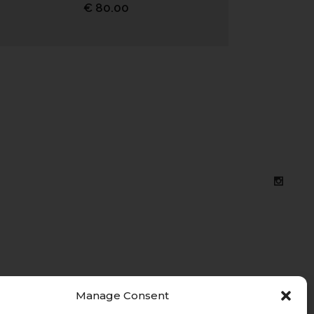
€
80.00
Manage Consent