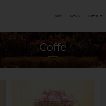
Home
New In
Coffas List
Coffe