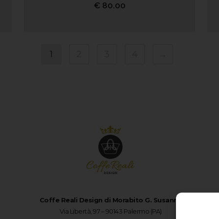
€
80.00
1
2
3
4
→
Coffe Reali Design di Morabito G. Susanna
Via Libertà, 97 – 90143 Palermo (PA)