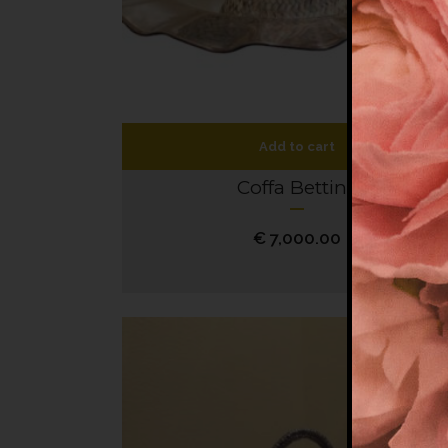
Add to cart
Coffa Bettina
€
7,000.00