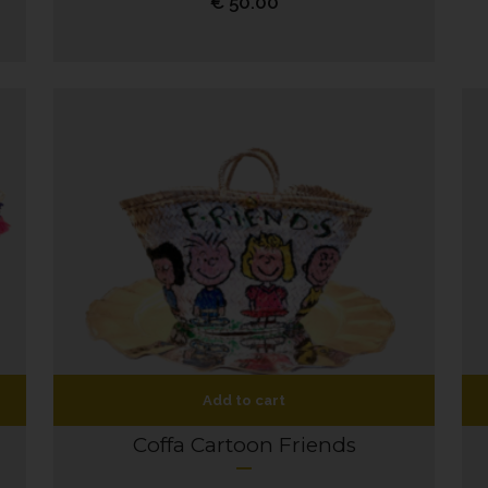
€
50.00
Add to cart
Coffa Cartoon Friends