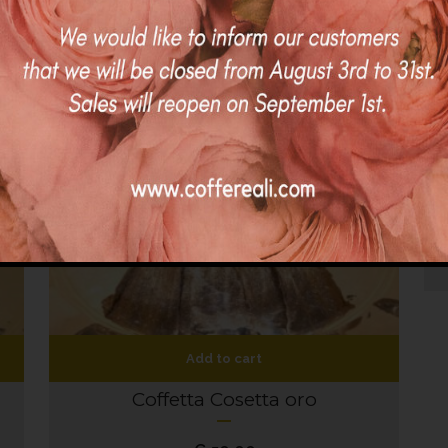
Add to cart
Coffetta Cosetta oro