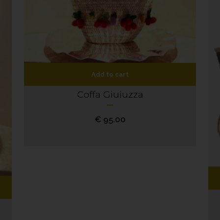
Add to cart
Coffa Giuiuzza
€
95.00