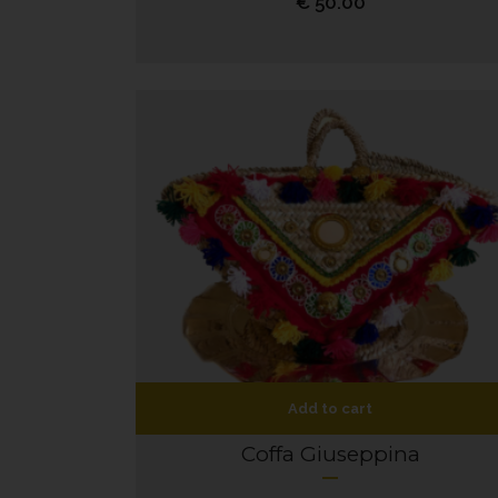
€
50.00
Add to cart
Coffa Giuseppina