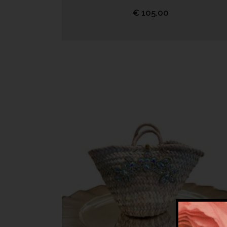
€
105.00