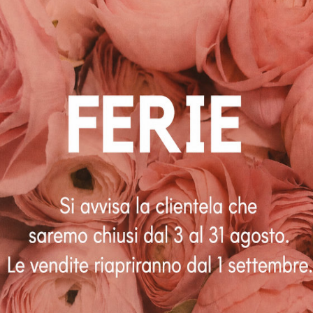
€
90.00