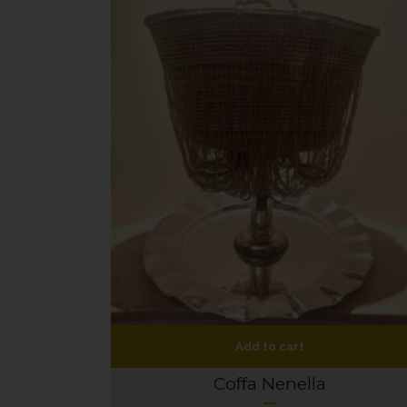
Add to cart
Coffa Nenella