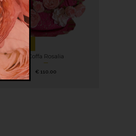
Add to cart
Coffa Rosalia
€
110.00