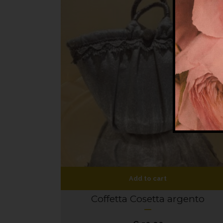
Add to cart
Coffetta Cosetta argento