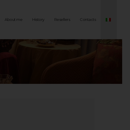
About me
History
Resellers
Contacts