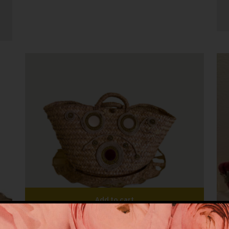
Add to cart
Coffa Vintage