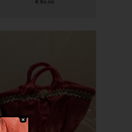
€
80.00