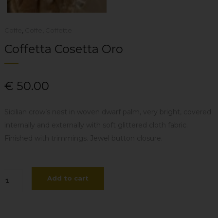
Coffe
,
Coffe
,
Coffette
Coffetta Cosetta Oro
€
50.00
Sicilian crow’s nest in woven dwarf palm, very bright, covered
internally and externally with soft glittered cloth fabric.
Finished with trimmings. Jewel button closure.
ffetta
Add to cart
setta
o