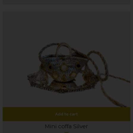
Add to cart
Mini coffa Silver