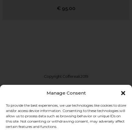
€
95.00
Copyright Coffereali 2019
Manage Consent
To provide the best experiences, we use technologies like cookies to store
and/or access device information. Consenting to these technologies will
allow us to process data such as browsing behavior or unique IDs on
this site. Not consenting or withdrawing consent, may adversely affect
certain features and functions.