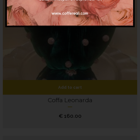
Add to cart
Coffa Leonarda
€
160.00