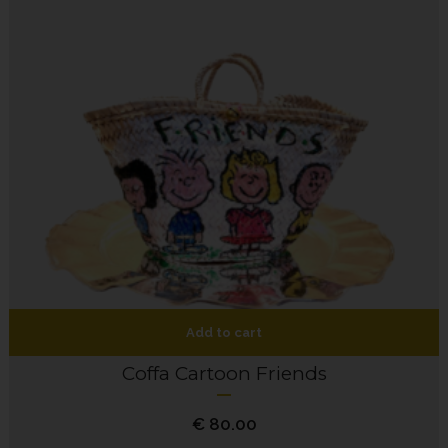
Add to cart
Coffa Cartoon Friends
€
80.00