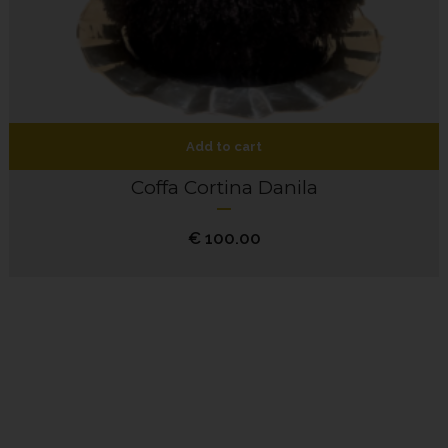
Add to cart
Coffa Cortina Danila
€
100.00