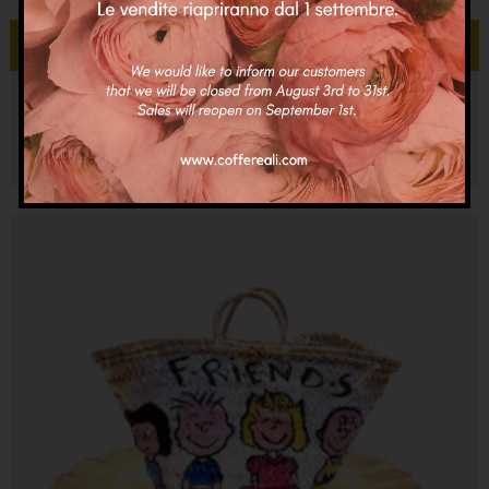
Add to cart
Coffa Cortina Adele
€
95.00