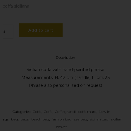
coffa siciliana
ffa
Add to cart
veare
ase
Description
ssella
Sicilian coffa with hand-painted phrase
antity
Measurements: H. 42 cm (handle) L. cm. 35
Phrase also personalized on request
Categories:
Coffe
,
Coffe
,
Coffe grandi
,
coffe mare
,
New In
Tags:
bag
,
bags
,
beach bag
,
fashion bag
,
sea bag
,
sicilian bag
,
sicilian
basket