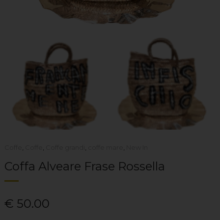
Coffe
,
Coffe
,
Coffe grandi
,
coffe mare
,
New In
Coffa Alveare Frase Rossella
€
50.00