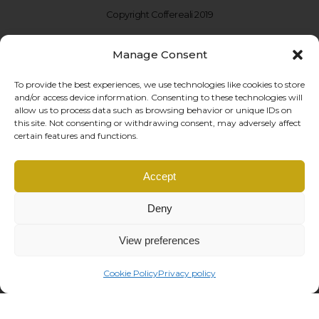
Copyright Coffereali 2019
Manage Consent
To provide the best experiences, we use technologies like cookies to store
and/or access device information. Consenting to these technologies will
allow us to process data such as browsing behavior or unique IDs on
this site. Not consenting or withdrawing consent, may adversely affect
certain features and functions.
Coffe Reali Design di Morabito G. Susanna
Accept
Via Libertà, 97 – 90143 Palermo (PA)
P.IVA: IT06781690828 |
info@coffereali.com
Deny
Privacy policy
|
Cookie policy
|
General Conditions
|
Right of withdrawal
managed by
Os2 web agency
View preferences
Cookie Policy
Privacy policy