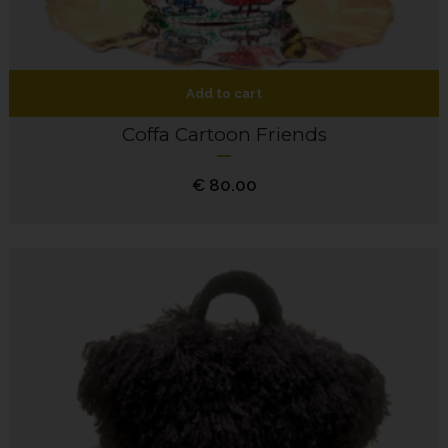
Add to cart
Coffa Cartoon Friends
€
80.00