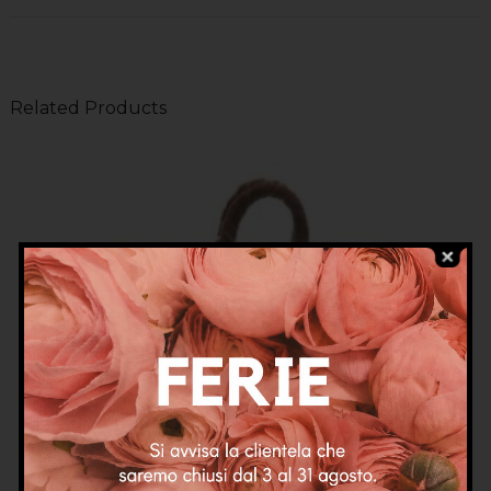
Related Products