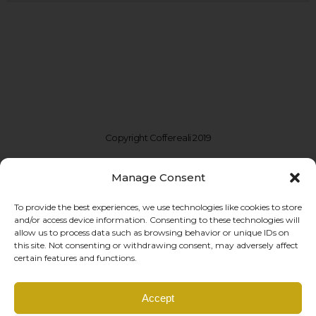
Copyright Coffereali 2019
Manage Consent
To provide the best experiences, we use technologies like cookies to store
and/or access device information. Consenting to these technologies will
allow us to process data such as browsing behavior or unique IDs on
this site. Not consenting or withdrawing consent, may adversely affect
certain features and functions.
Coffe Reali Design di Morabito G. Susanna
Accept
Via Libertà, 97 – 90143 Palermo (PA)