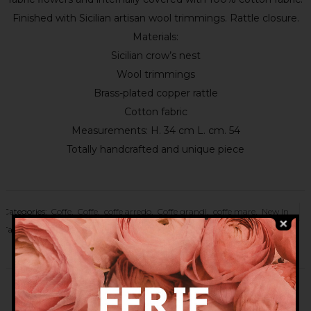
Finished with Sicilian artisan wool trimmings. Rattle closure.
Materials:
Sicilian crow’s nest
Wool trimmings
Brass-plated copper rattle
Cotton fabric
Measurements: H. 34 cm L. cm. 54
Totally handcrafted and unique piece
Categories:
Coffe
,
Coffe
,
coffe arredo
,
Coffe grandi
,
coffe mare
,
New In
Tags:
bag
,
bags
,
beach bag
,
fashion bag
,
flower bag
,
sea bag
,
sicilian
bag
,
sicilian basket