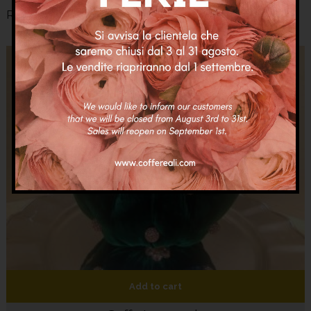
Related Products
Add to cart