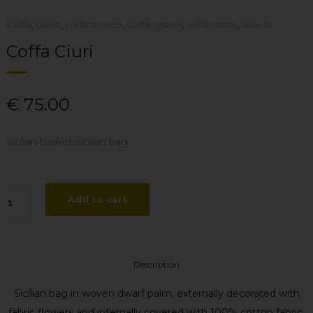
Coffe
,
Coffe
,
coffe arredo
,
Coffe grandi
,
coffe mare
,
New In
Coffa Ciuri
€
75.00
sicilian basket sicilian bag
ffa
Add to cart
uri
antity
Description
Sicilian bag in woven dwarf palm, externally decorated with
fabric flowers and internally covered with 100% cotton fabric.