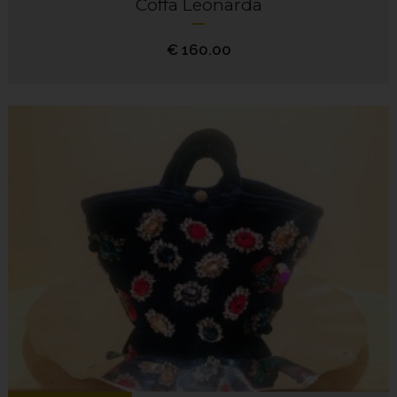
Coffa Leonarda
€
160.00