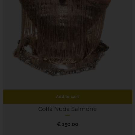
Add to cart
Coffa Nuda Salmone
€
150.00