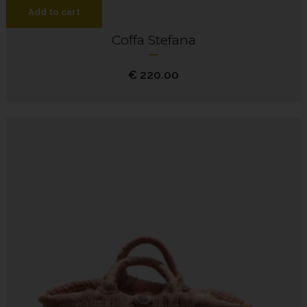
Add to cart
Coffa Stefana
€
220.00