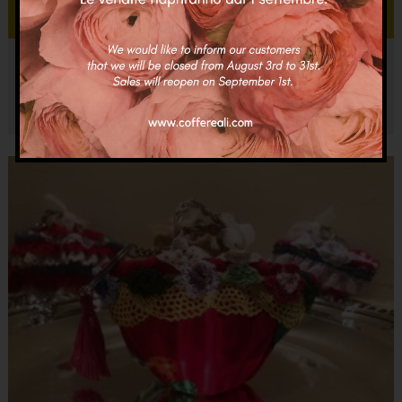
Add to cart
Coffa Giuseppina
€
150.00