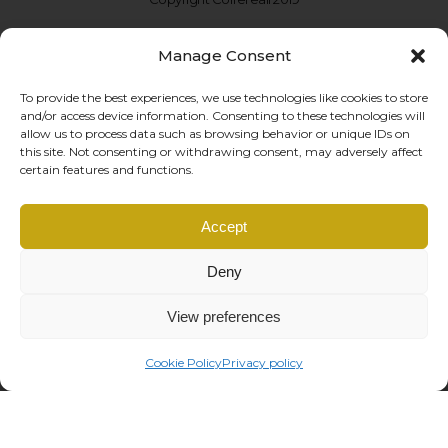
Manage Consent
To provide the best experiences, we use technologies like cookies to store
and/or access device information. Consenting to these technologies will
allow us to process data such as browsing behavior or unique IDs on
this site. Not consenting or withdrawing consent, may adversely affect
certain features and functions.
Coffe Reali Design di Morabito G. Susanna
Accept
Via Libertà, 97 – 90143 Palermo (PA)
P.IVA: IT06781690828 |
info@coffereali.com
Deny
Privacy policy
|
Cookie policy
|
General Conditions
|
Right of withdrawal
managed by
Os2 web agency
View preferences
Cookie Policy
Privacy policy
This site is registered on
wpml.org
as a development site. Switch to a production