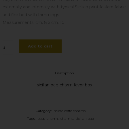
externally and internally with typical Sicilian print foulard fabric
and finished with trimmings
Measurements: cm. 8 x cm. 10
cro
Add to cart
ffa
petta
Description
is
sicilian bag charm favor box
antity
Category:
micro coffe charms
Tags:
bag
,
charm
,
charms
,
sicilian bag