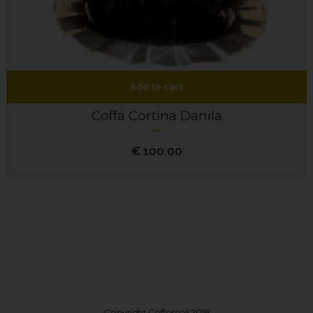
Add to cart
Coffa Cortina Danila
€
100.00
Copyright Coffereali 2019