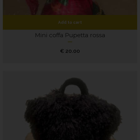
Add to cart
Mini coffa Pupetta rossa
€
20.00