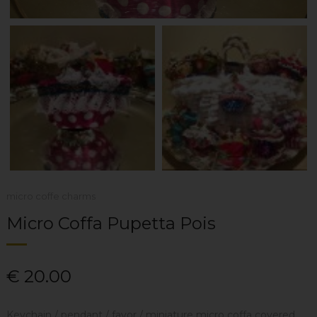
micro coffe charms
Micro Coffa Pupetta Pois
€
20.00
Keychain / pendant / favor / miniature micro coffa covered