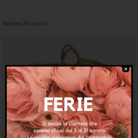
Related Products