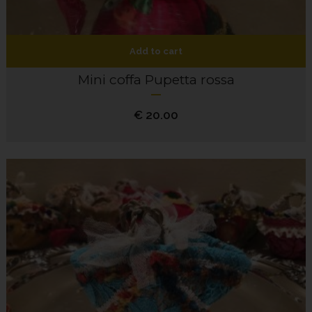
Add to cart
Mini coffa Pupetta rossa
€
20.00