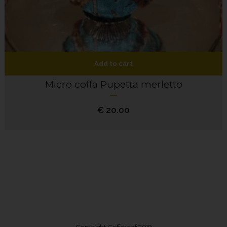
Add to cart
Micro coffa Pupetta merletto
€
20.00
Copyright Coffereali 2019