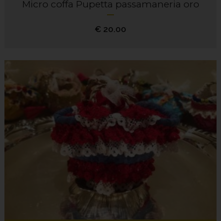
Micro coffa Pupetta passamaneria oro
€
20.00