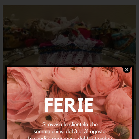
Add to cart
Micro coffa Pupetta pois