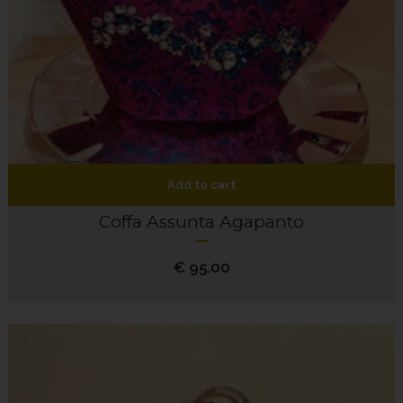
Add to cart
Coffa Assunta Agapanto
€
95.00