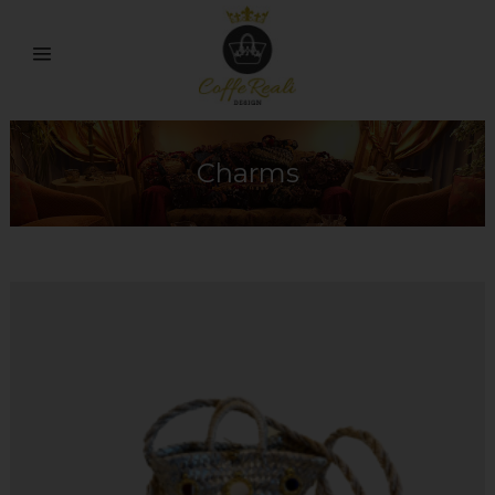
Charms