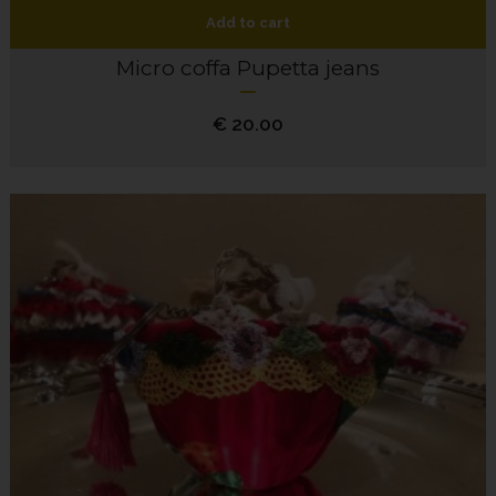
Add to cart
Micro coffa Pupetta jeans
€
20.00