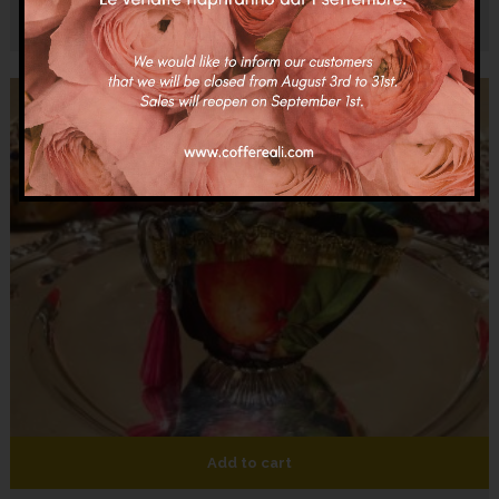
€
20.00
Add to cart