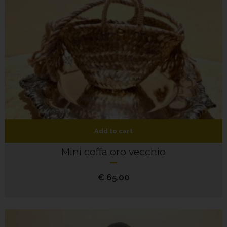
Add to cart
Mini coffa oro vecchio
€
65.00