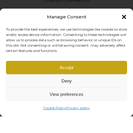
Manage Consent
To provide the best experiences, we use technologies like cookies to store
and/or access device information. Consenting to these technologies will
allow us to process data such as browsing behavior or unique IDs on
this site. Not consenting or withdrawing consent, may adversely affect
certain features and functions.
Coffe Reali Design di Morabito G. Susanna
Accept
Via Libertà, 97 – 90143 Palermo (PA)
P.IVA: IT06781690828 |
info@coffereali.com
Deny
Privacy policy
|
Cookie policy
|
General Conditions
|
Right of withdrawal
managed by
Os2 web agency
View preferences
Cookie Policy
Privacy policy
This site is registered on
wpml.org
as a development site. Switch to a production