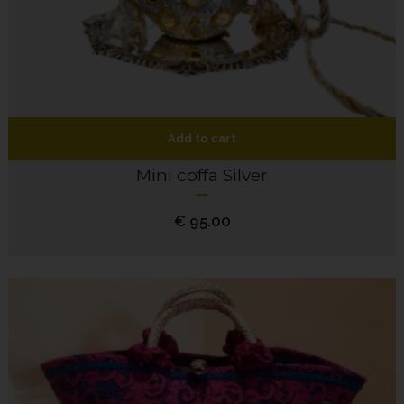
Add to cart
Mini coffa Silver
€
95.00