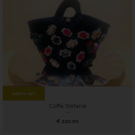
Add to cart
Coffa Stefana
€
220.00