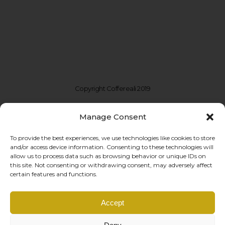
Copyright Coffereali 2019
Manage Consent
To provide the best experiences, we use technologies like cookies to store
and/or access device information. Consenting to these technologies will
allow us to process data such as browsing behavior or unique IDs on
this site. Not consenting or withdrawing consent, may adversely affect
certain features and functions.
Coffe Reali Design di Morabito G. Susanna
Accept
Via Libertà, 97 – 90143 Palermo (PA)
P.IVA: IT06781690828 |
info@coffereali.com