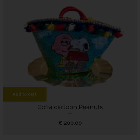
Add to cart
Coffa cartoon Peanuts
€
200.00