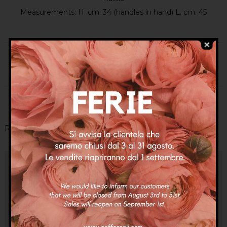
Measurements: H. cm. 34 (handles in hand) L. cm. 45
Categories:
Coffe
,
Coffe
,
New In
Tags:
bag
,
bags
,
charms
,
fashion bag
,
sicilian bag
,
sicilian basket
Related Products