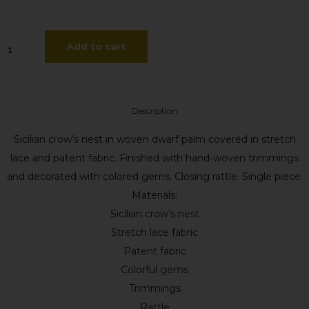
ffa
Add to cart
sunta
gapanto
Description
antity
Sicilian crow’s nest in woven dwarf palm covered in stretch
lace and patent fabric. Finished with hand-woven trimmings
and decorated with colored gems. Closing rattle. Single piece.
Materials:
Sicilian crow’s nest
Stretch lace fabric
Patent fabric
Colorful gems
Trimmings
Rattle