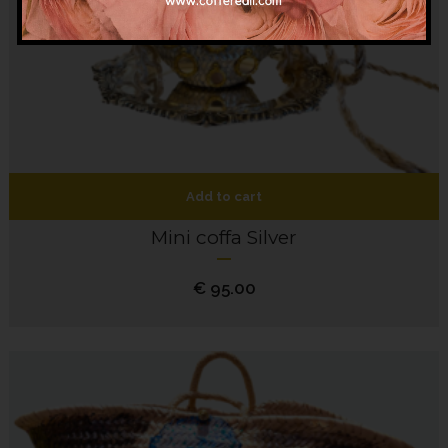
Add to cart
Mini coffa Silver
€
95.00