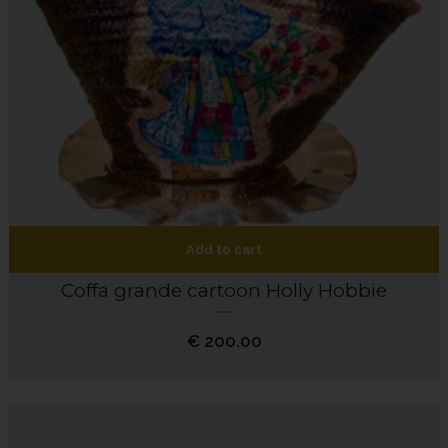
Add to cart
Coffa grande cartoon Holly Hobbie
€
200.00