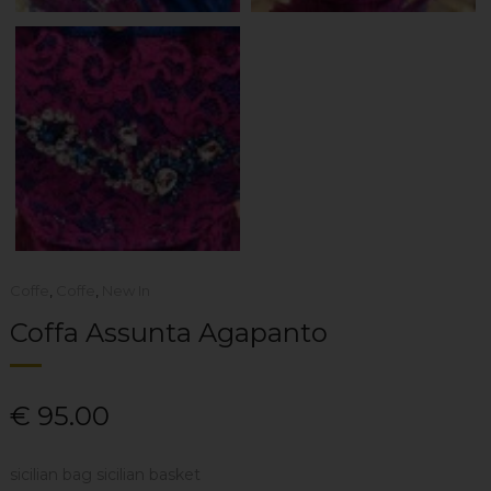
Coffe
,
Coffe
,
New In
Coffa Assunta Agapanto
€
95.00
sicilian bag sicilian basket